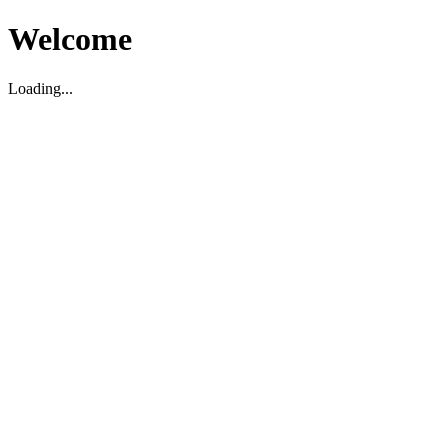
Welcome
Loading...