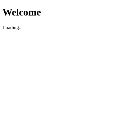
Welcome
Loading...