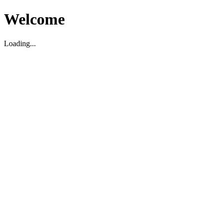
Welcome
Loading...