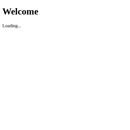
Welcome
Loading...