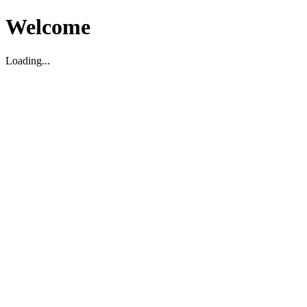
Welcome
Loading...