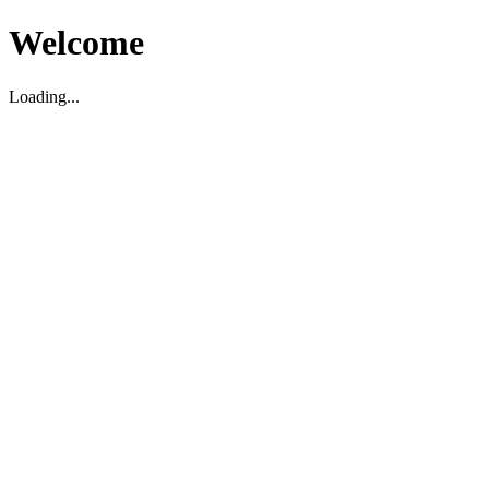
Welcome
Loading...