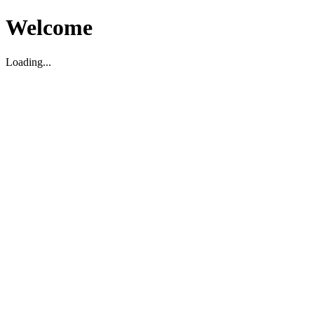
Welcome
Loading...