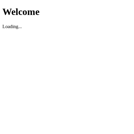
Welcome
Loading...